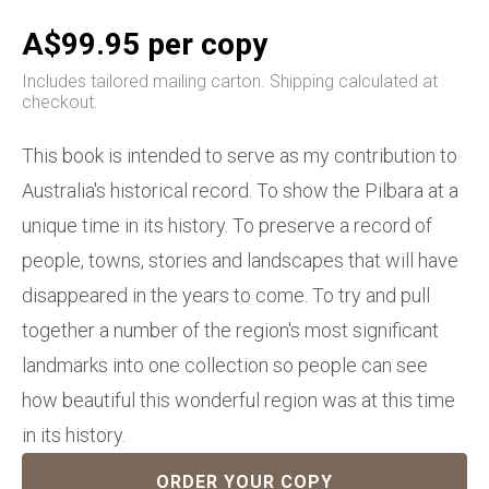
A$99.95 per copy
Includes tailored mailing carton. Shipping calculated at
checkout.
This book is intended to serve as my contribution to
Australia's historical record. To show the Pilbara at a
unique time in its history. To preserve a record of
people, towns, stories and landscapes that will have
disappeared in the years to come. To try and pull
together a number of the region's most significant
landmarks into one collection so people can see
how beautiful this wonderful region was at this time
in its history.
ORDER YOUR COPY