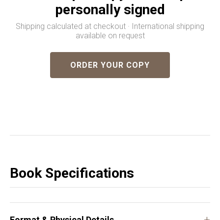
personally signed
Shipping calculated at checkout · International shipping
available on request
ORDER YOUR COPY
Book Specifications
+
Format & Physical Details