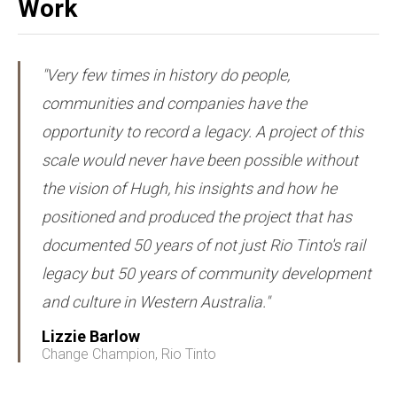
Work
"Very few times in history do people,
communities and companies have the
opportunity to record a legacy. A project of this
scale would never have been possible without
the vision of Hugh, his insights and how he
positioned and produced the project that has
documented 50 years of not just Rio Tinto's rail
legacy but 50 years of community development
and culture in Western Australia."
Lizzie Barlow
Change Champion, Rio Tinto