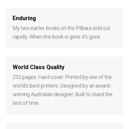
Enduring
My two earlier books on the Pilbara sold out
rapidly. When this book is gone it's gone.
World Class Quality
252 pages. Hard cover. Printed by one of the
world's best printers. Designed by an award-
winning Australian designer. Built to stand the
test of time.