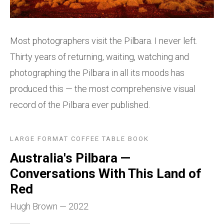
Most photographers visit the Pilbara. I never left.
Thirty years of returning, waiting, watching and
photographing the Pilbara in all its moods has
produced this — the most comprehensive visual
record of the Pilbara ever published.
LARGE FORMAT COFFEE TABLE BOOK
Australia's Pilbara —
Conversations With This Land of
Red
Hugh Brown — 2022