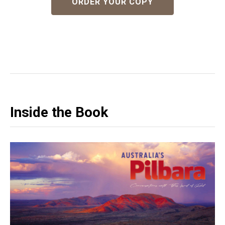
ORDER YOUR COPY
Inside the Book