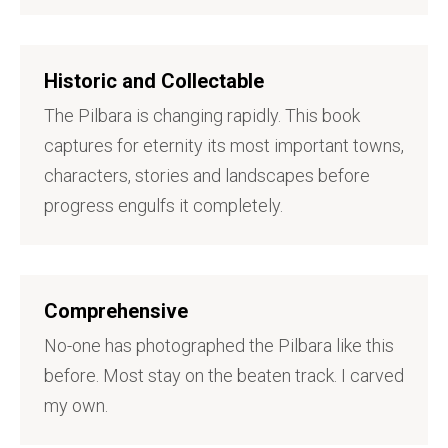
Historic and Collectable
The Pilbara is changing rapidly. This book
captures for eternity its most important towns,
characters, stories and landscapes before
progress engulfs it completely.
Comprehensive
No-one has photographed the Pilbara like this
before. Most stay on the beaten track. I carved
my own.