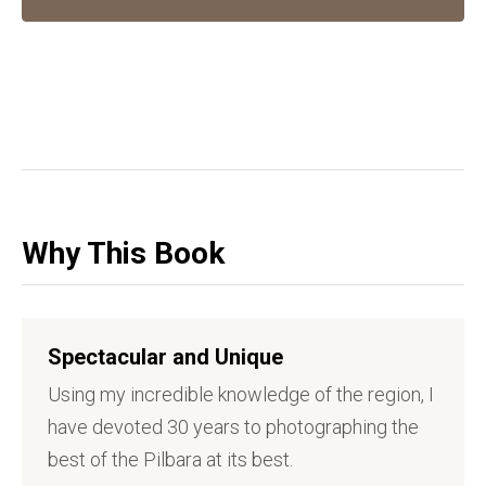
Why This Book
Spectacular and Unique
Using my incredible knowledge of the region, I
have devoted 30 years to photographing the
best of the Pilbara at its best.