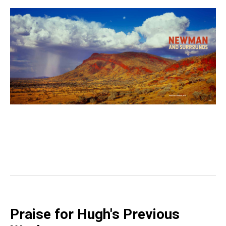
Praise for Hugh's Previous