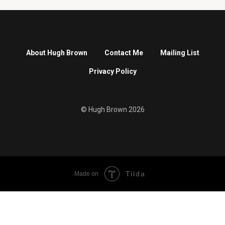
About Hugh Brown
Contact Me
Mailing List
Privacy Policy
© Hugh Brown 2026
Tilda
Made on