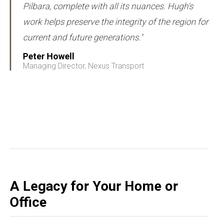
Pilbara, complete with all its nuances. Hugh's
work helps preserve the integrity of the region for
current and future generations."
Peter Howell
Managing Director, Nexus Transport
A Legacy for Your Home or
Office