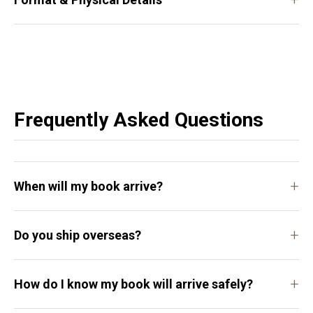
Frequently Asked Questions
+
When will my book arrive?
+
Do you ship overseas?
+
How do I know my book will arrive safely?