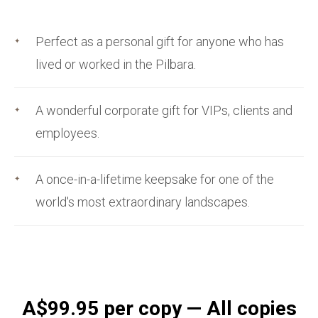
Perfect as a personal gift for anyone who has
lived or worked in the Pilbara.
A wonderful corporate gift for VIPs, clients and
employees.
A once-in-a-lifetime keepsake for one of the
world's most extraordinary landscapes.
A$99.95 per copy — All copies