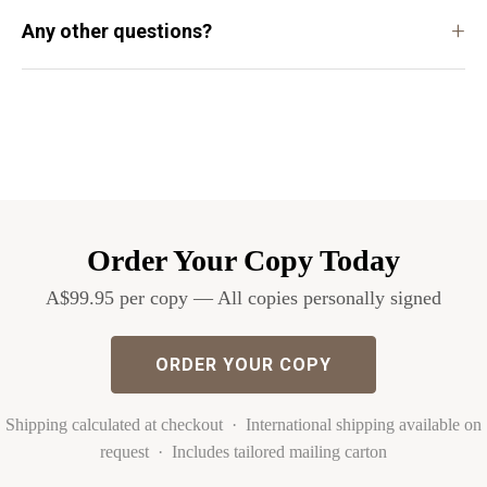
+
Any other questions?
Order Your Copy Today
A$99.95 per copy — All copies personally signed
ORDER YOUR COPY
Shipping calculated at checkout · International shipping available on
request · Includes tailored mailing carton