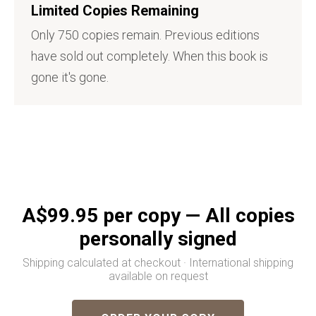
Limited Copies Remaining
Only 750 copies remain. Previous editions
have sold out completely. When this book is
gone it's gone.
A$99.95 per copy — All copies
personally signed
Shipping calculated at checkout · International shipping
available on request