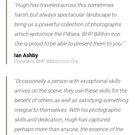
"Hugh has traveled across this sometimes
harsh, but always spectacular landscape to
bring us a powerful collection of photographs
which epitomize the Pilbara. BHP Billiton Iron
Ore is proud to be able to present them to you."
Ian Ashby
President, BHP Billiton Iron Ore
"Occasionally a person with exceptional skills
arrives on the scene; they use these skills for the
benefit of others as well as satisfying something
integral to themselves. With his photographic
skills and dedication, Hugh has captured,
perhaps more than anyone, the essence of the