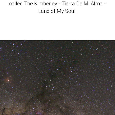
called The Kimberley - Tierra De Mi Alma -
Land of My Soul.