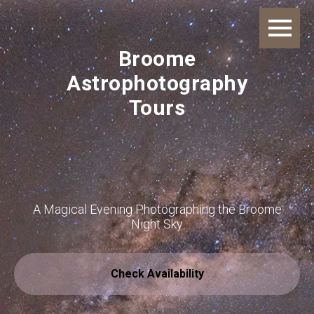
Broome
Astrophotography
Tours
A Magical Evening Photographing the Broome
Night Sky
Check Availability