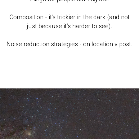
Composition - it's trickier in the dark (and not
just because it’s harder to see).
Noise reduction strategies - on location v post.