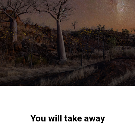
You will take away