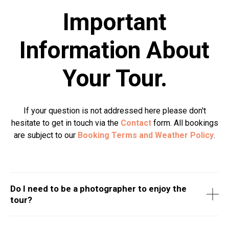
Important
Information About
Your Tour.
If your question is not addressed here please don't
hesitate to get in touch via the
Contact
form. All bookings
are subject to our
Booking Terms and Weather Policy
.
Do I need to be a photographer to enjoy the
tour?