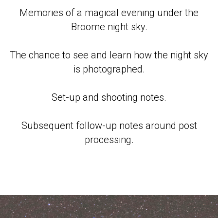
Memories of a magical evening under the
Broome night sky.
The chance to see and learn how the night sky
is photographed.
Set-up and shooting notes.
Subsequent follow-up notes around post
processing.