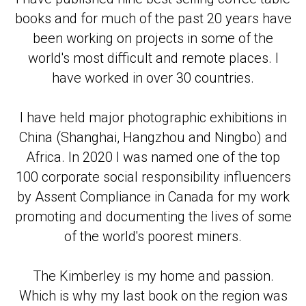
books and for much of the past 20 years have
been working on projects in some of the
world's most difficult and remote places. I
have worked in over 30 countries.
I have held major photographic exhibitions in
China (Shanghai, Hangzhou and Ningbo) and
Africa. In 2020 I was named one of the top
100 corporate social responsibility influencers
by Assent Compliance in Canada for my work
promoting and documenting the lives of some
of the world's poorest miners.
The Kimberley is my home and passion.
Which is why my last book on the region was