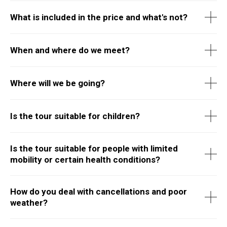
What is included in the price and what's not?
When and where do we meet?
Where will we be going?
Is the tour suitable for children?
Is the tour suitable for people with limited
mobility or certain health conditions?
How do you deal with cancellations and poor
weather?