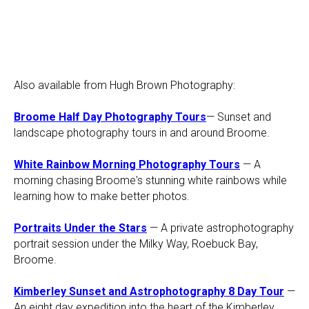
Also available from Hugh Brown Photography:
Broome Half Day Photography Tours
— Sunset and
landscape photography tours in and around Broome.
White Rainbow Morning Photography Tours
— A
morning chasing Broome's stunning white rainbows while
learning how to make better photos.
Portraits Under the Stars
— A private astrophotography
portrait session under the Milky Way, Roebuck Bay,
Broome.
Kimberley Sunset and Astrophotography 8 Day Tour
—
An eight day expedition into the heart of the Kimberley.