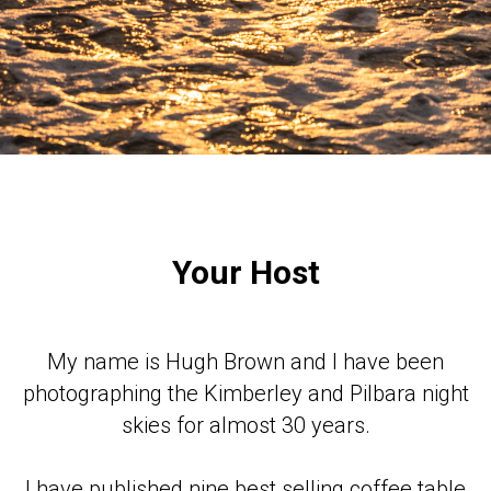
Your Host
My name is Hugh Brown and I have been
photographing the Kimberley and Pilbara night
skies for almost 30 years.
I have published nine best selling coffee table