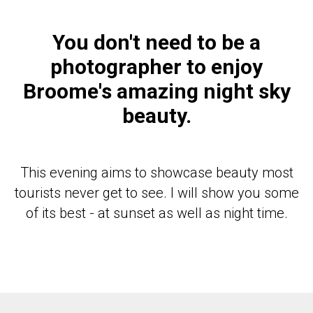
You don't need to be a
photographer to enjoy
Broome's amazing night sky
beauty.
This evening aims to showcase beauty most
tourists never get to see. I will show you some
of its best - at sunset as well as night time.