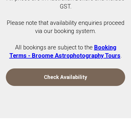
GST.
Please note that availability enquiries proceed
via our booking system.
All bookings are subject to the
Booking
Terms - Broome Astrophotography Tours
.
Check Availability