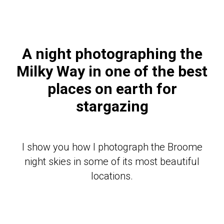
A night photographing the
Milky Way in one of the best
places on earth for
stargazing
I show you how I photograph the Broome
night skies in some of its most beautiful
locations.