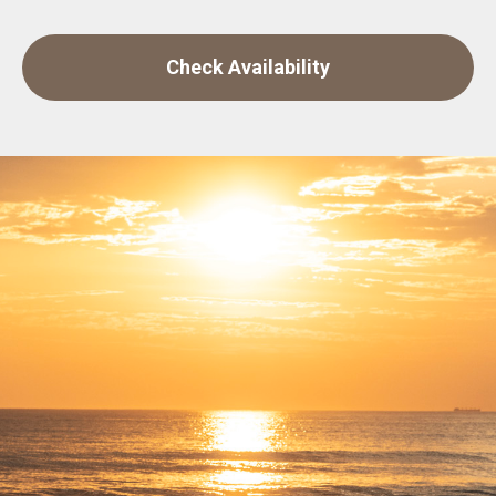
Check Availability