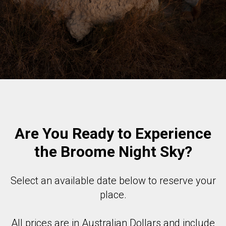
Are You Ready to Experience
the Broome Night Sky?
Select an available date below to reserve your
place.
All prices are in Australian Dollars and include