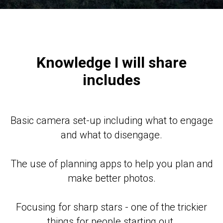
Knowledge I will share
includes
Basic camera set-up including what to engage
and what to disengage.
The use of planning apps to help you plan and
make better photos.
Focusing for sharp stars - one of the trickier
things for people starting out.