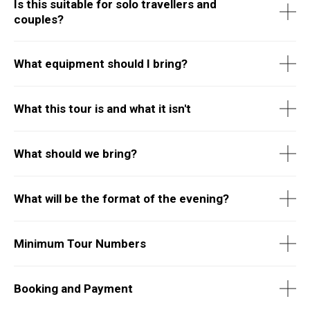
Is this suitable for solo travellers and
couples?
What equipment should I bring?
What this tour is and what it isn't
What should we bring?
What will be the format of the evening?
Minimum Tour Numbers
Booking and Payment