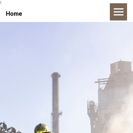
\
Home