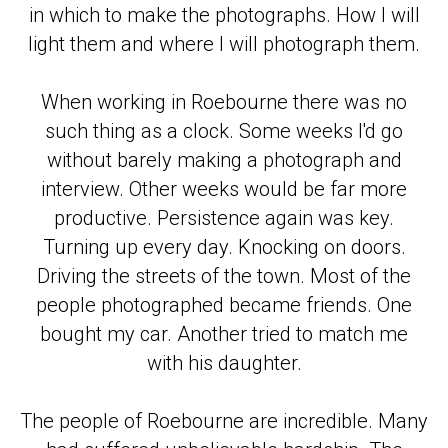
in which to make the photographs. How I will
light them and where I will photograph them.
When working in Roebourne there was no
such thing as a clock. Some weeks I'd go
without barely making a photograph and
interview. Other weeks would be far more
productive. Persistence again was key.
Turning up every day. Knocking on doors.
Driving the streets of the town. Most of the
people photographed became friends. One
bought my car. Another tried to match me
with his daughter.
The people of Roebourne are incredible. Many