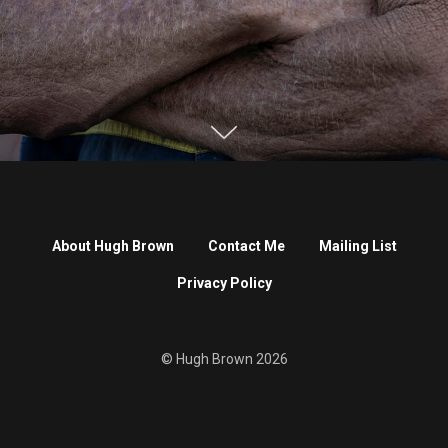
About Hugh Brown
Contact Me
Mailing List
Privacy Policy
© Hugh Brown 2026