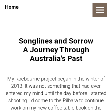
Home
Songlines and Sorrow
A Journey Through
Australia's Past
My Roebourne project began in the winter of
2013. It was not something that had ever
entered my mind until the day before I started
shooting. I'd come to the Pilbara to continue
work on my new coffee table book on the