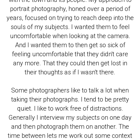
portrait photography, honed over a period of
years, focused on trying to reach deep into the
souls of my subjects. I wanted them to feel
uncomfortable when looking at the camera.
And I wanted them to then get so sick of
feeling uncomfortable that they didn't care
any more. That they could then get lost in
their thoughts as if I wasn't there.
Some photographers like to talk a lot when
taking their photographs. I tend to be pretty
quiet. I like to work free of distractions.
Generally I interview my subjects on one day
and then photograph them on another. The
time between lets me work out some context