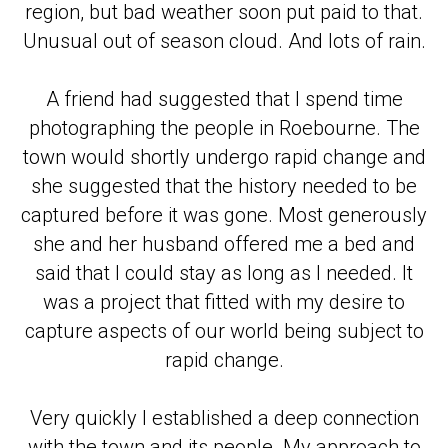
region, but bad weather soon put paid to that.
Unusual out of season cloud. And lots of rain.
A friend had suggested that I spend time
photographing the people in Roebourne. The
town would shortly undergo rapid change and
she suggested that the history needed to be
captured before it was gone. Most generously
she and her husband offered me a bed and
said that I could stay as long as I needed. It
was a project that fitted with my desire to
capture aspects of our world being subject to
rapid change.
Very quickly I established a deep connection
with the town and its people. My approach to