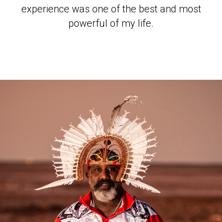
experience was one of the best and most
powerful of my life.