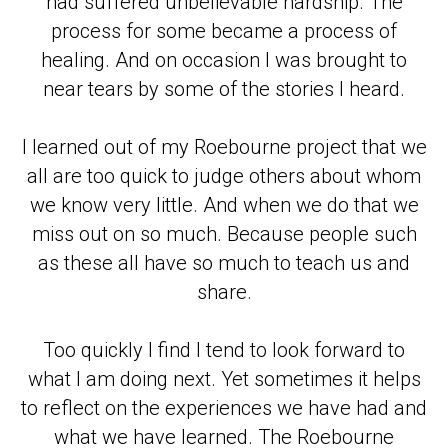
had suffered unbelievable hardship. The
process for some became a process of
healing. And on occasion I was brought to
near tears by some of the stories I heard.
I learned out of my Roebourne project that we
all are too quick to judge others about whom
we know very little. And when we do that we
miss out on so much. Because people such
as these all have so much to teach us and
share.
Too quickly I find I tend to look forward to
what I am doing next. Yet sometimes it helps
to reflect on the experiences we have had and
what we have learned. The Roebourne